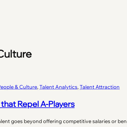
Culture
eople & Culture
, 
Talent Analytics
, 
Talent Attraction
that Repel A-Players
alent goes beyond offering competitive salaries or bene