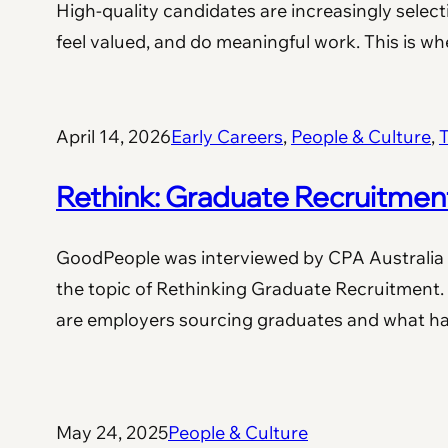
High-quality candidates are increasingly selec
feel valued, and do meaningful work. This is 
April 14, 2026
Early Careers
, 
People & Culture
, 
T
Rethink: Graduate Recruitmen
GoodPeople was interviewed by CPA Australia 
the topic of Rethinking Graduate Recruitment.
are employers sourcing graduates and what 
May 24, 2025
People & Culture