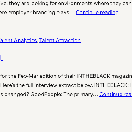
tive, they are looking for environments where they can
where employer branding plays…
Continue reading
alent Analytics
, 
Talent Attraction
t
for the Feb-Mar edition of their INTHEBLACK magazin
 Here’s the full interview extract below. INTHEBLACK:
has changed? GoodPeople: The primary…
Continue rea