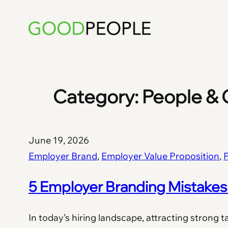
Skip
to
content
Category:
People & 
June 19, 2026
Employer Brand
, 
Employer Value Proposition
, 
P
5 Employer Branding Mistakes 
In today’s hiring landscape, attracting strong t