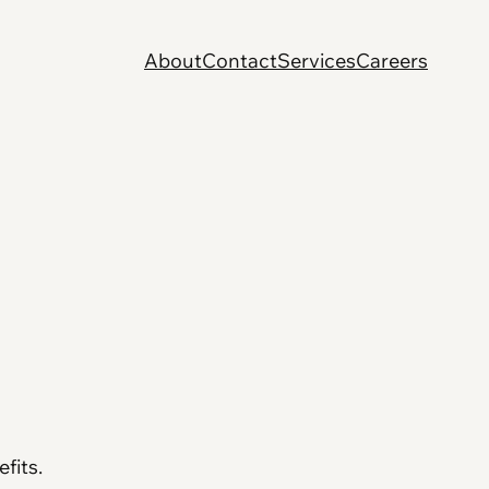
About
Contact
Services
Careers
fits.