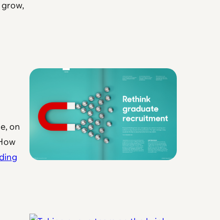
 grow,
e, on
 How
ding