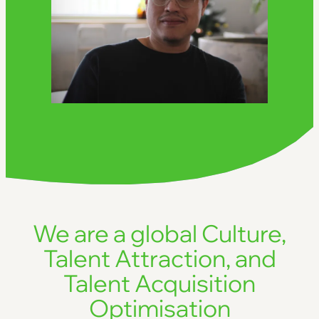
We are a global Culture,
Talent Attraction, and
Talent Acquisition
Optimisation