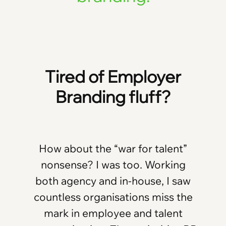
Tired of Employer
Branding fluff?
How about the “war for talent”
nonsense? I was too. Working
both agency and in-house, I saw
countless organisations miss the
mark in employee and talent