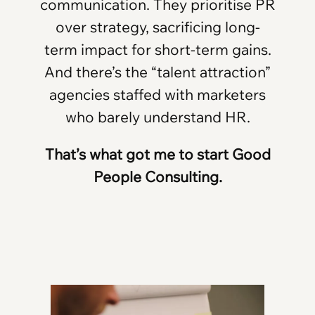
communication. They prioritise PR
over strategy, sacrificing long-
term impact for short-term gains.
And there’s the “talent attraction”
agencies staffed with marketers
who barely understand HR.
That’s what got me to start Good
People Consulting.