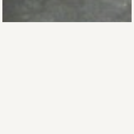
Your EVP is a
promise
made. Your
Culture is your