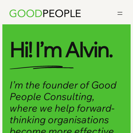
Skip
to
content
Hi! I’m Alvin.
I’m the founder of Good
People Consulting,
where we help forward-
thinking organisations
become more effective