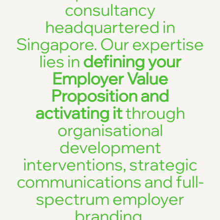
consultancy
headquartered in
Singapore. Our expertise
lies in
defining your
Employer Value
Proposition and
activating it
through
organisational
development
interventions, strategic
communications and full-
spectrum employer
branding.