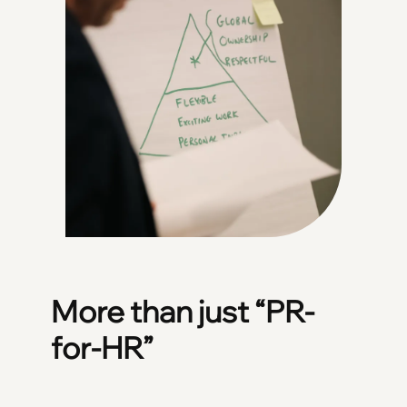
More than just “PR-
for-HR”