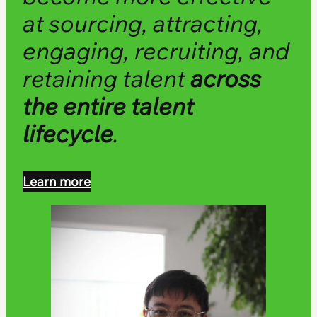
at sourcing, attracting,
engaging, recruiting, and
retaining talent
across
the entire talent
lifecycle
.
Learn more