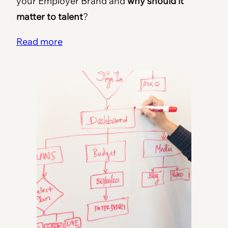
your Employer Brand and
why should it
matter to talent
?
Read more