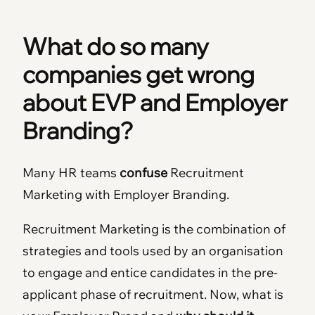
What do so many
companies get wrong
about EVP and Employer
Branding?
Many HR teams
confuse
Recruitment
Marketing with Employer Branding.
Recruitment Marketing is the combination of
strategies and tools used by an organisation
to engage and entice candidates in the pre-
applicant phase of recruitment. Now, what is