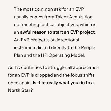
The most common ask for an EVP
usually comes from Talent Acquisition
not meeting tactical objectives, which is
an
awful reason to start an EVP project
.
An EVP project is an intentional
instrument linked directly to the People
Plan and the HR Operating Model.
As TA continues to struggle, all appreciation
for an EVP is dropped and the focus shifts
once again.
Is that really what you do to a
North Star?